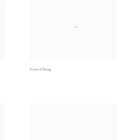
Forms of Being