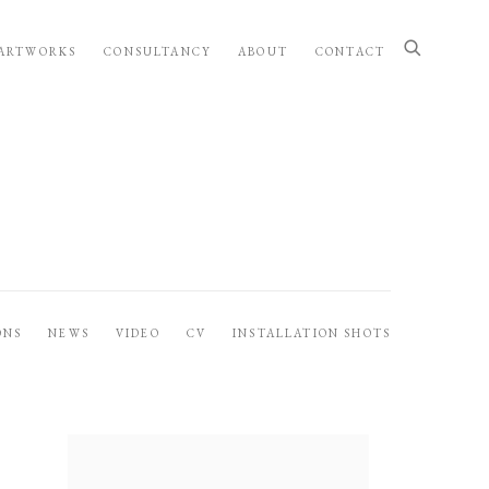
ARTWORKS
CONSULTANCY
ABOUT
CONTACT
ONS
NEWS
VIDEO
CV
INSTALLATION SHOTS