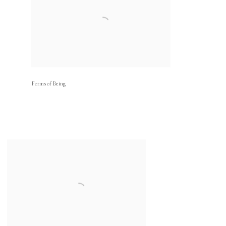
Forms of Being