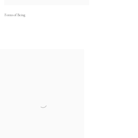
Forms of Being