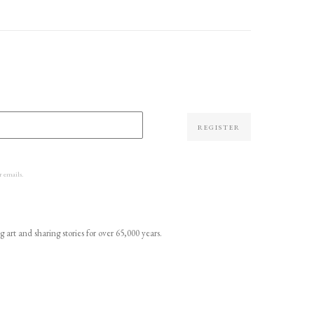
REGISTER
r emails.
t and sharing stories for over 65,000 years.