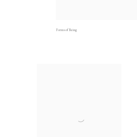
Forms of Being