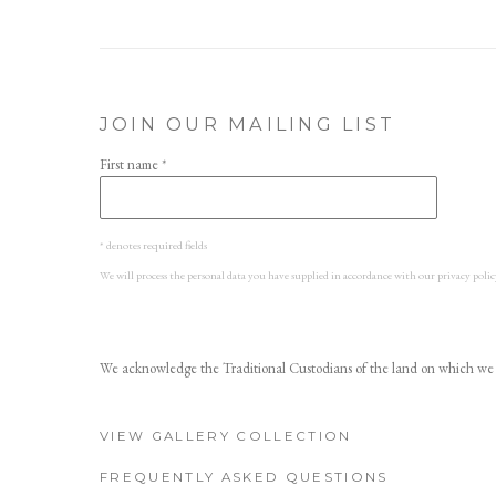
JOIN OUR MAILING LIST
First name *
* denotes required fields
We will process the personal data you have supplied in accordance with our privacy polic
We acknowledge the Traditional Custodians of the land on which we w
VIEW GALLERY COLLECTION
FREQUENTLY ASKED QUESTIONS