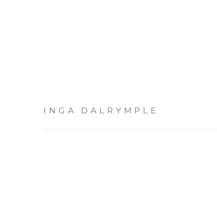
INGA DALRYMPLE