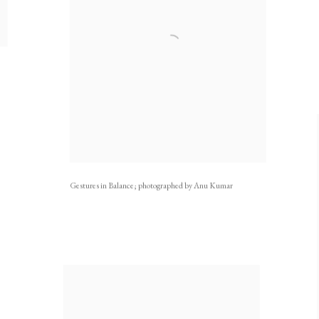
Gestures in Balance; photographed by Anu Kumar