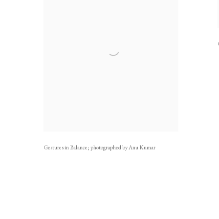
Gestures in Balance; photographed by Anu Kumar