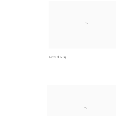
Forms of Being