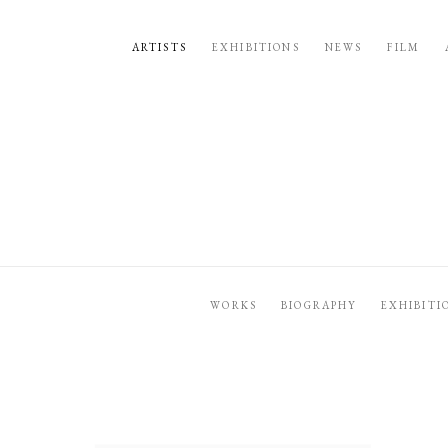
ARTISTS
EXHIBITIONS
NEWS
FILM
WORKS
BIOGRAPHY
EXHIBITI