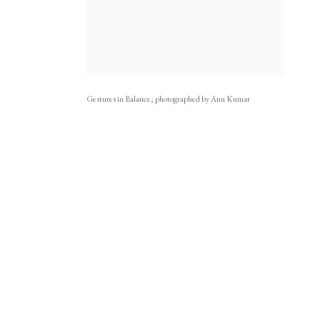
Gestures in Balance; photographed by Anu Kumar