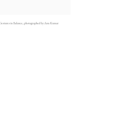
Gestures in Balance; photographed by Anu Kumar