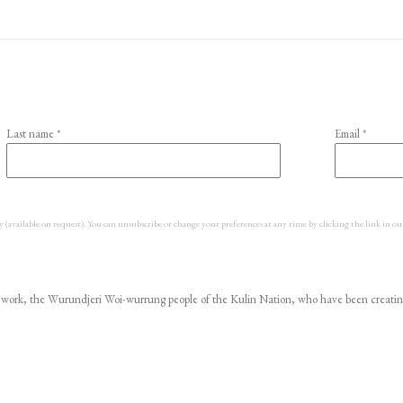
Last name *
Email *
y (available on request). You can unsubscribe or change your preferences at any time by clicking the link in ou
ork, the Wurundjeri Woi-wurrung people of the Kulin Nation, who have been creating ar