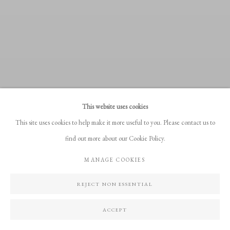
This website uses cookies
This site uses cookies to help make it more useful to you. Please contact us to
find out more about our Cookie Policy.
MANAGE COOKIES
REJECT NON ESSENTIAL
ACCEPT
PERCEIVED REALITIES; 31.07 - 14.08.2026