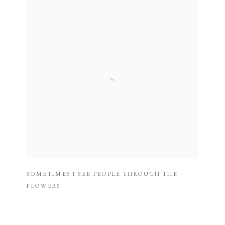
SOMETIMES I SEE PEOPLE THROUGH THE
FLOWERS