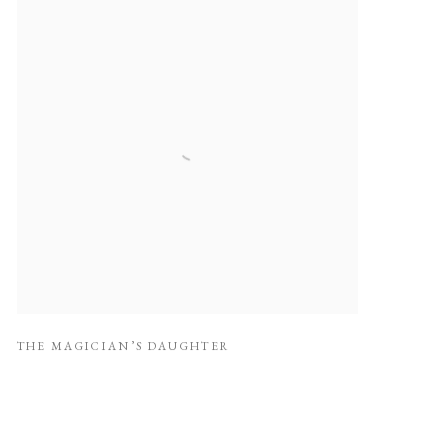
THE MAGICIAN’S DAUGHTER