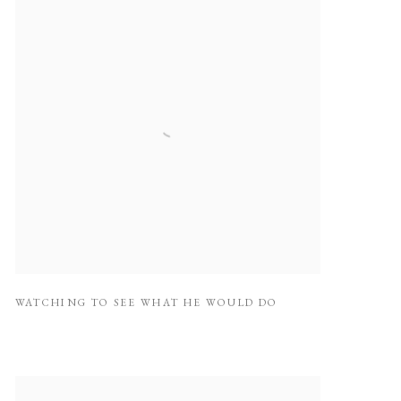
WATCHING TO SEE WHAT HE WOULD DO