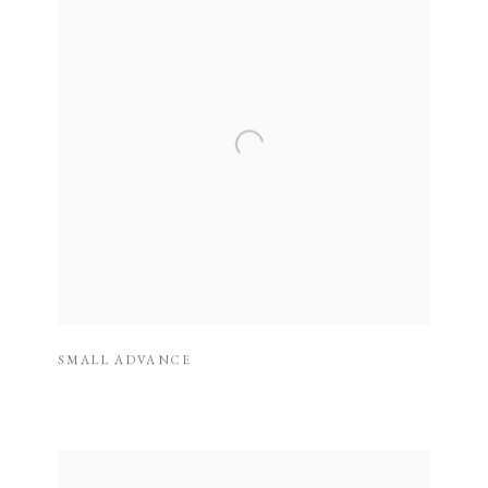
SMALL ADVANCE