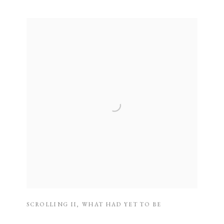
SCROLLING II
,
WHAT HAD YET TO BE