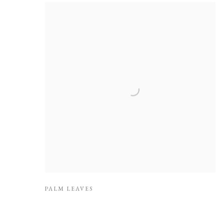
PALM LEAVES