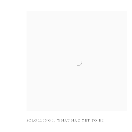
SCROLLING I
,
WHAT HAD YET TO BE