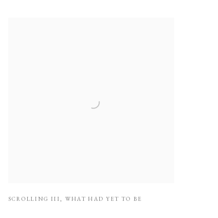
SCROLLING III
,
WHAT HAD YET TO BE