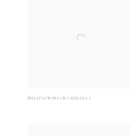
WALLFLOWERS IN CHELSEA I