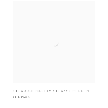
SHE WOULD TELL HIM SHE WAS SITTING IN
THE PARK