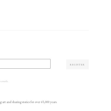
REGISTER
r emails.
t and sharing stories for over 65,000 years.