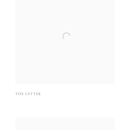
THE LETTER