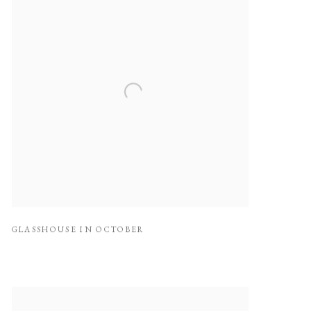
GLASSHOUSE IN OCTOBER