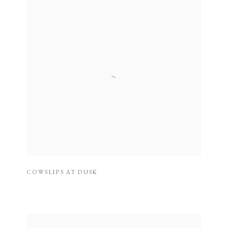
COWSLIPS AT DUSK