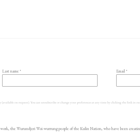
Last name *
Email *
y (available on request). You can unsubscribe or change your preferences at any time by clicking the link in ou
ork, the Wurundjeri Woi-wurrung people of the Kulin Nation, who have been creating ar