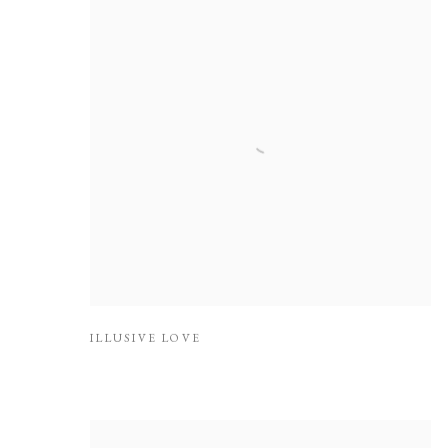
ILLUSIVE LOVE