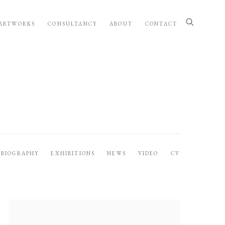
ARTWORKS
CONSULTANCY
ABOUT
CONTACT
BIOGRAPHY
EXHIBITIONS
NEWS
VIDEO
CV