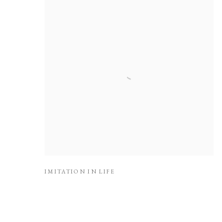
IMITATION IN LIFE