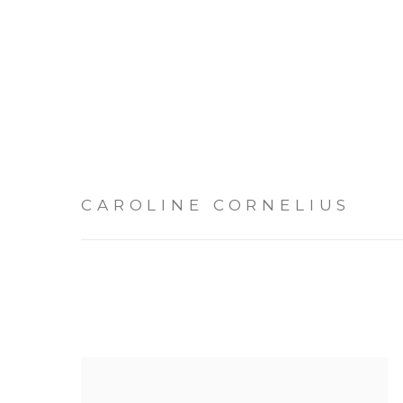
CAROLINE CORNELIUS