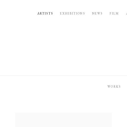
ARTISTS
EXHIBITIONS
NEWS
FILM
WORKS