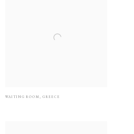
WAITING ROOM
,
GREECE