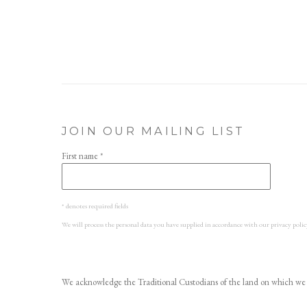
JOIN OUR MAILING LIST
First name *
* denotes required fields
We will process the personal data you have supplied in accordance with our privacy polic
We acknowledge the Traditional Custodians of the land on which we w