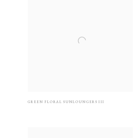
GREEN FLORAL SUNLOUNGERS III