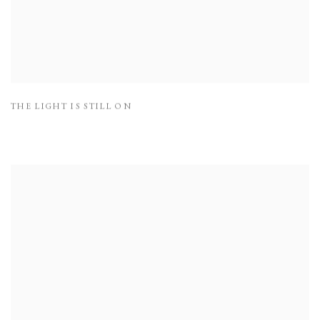
THE LIGHT IS STILL ON