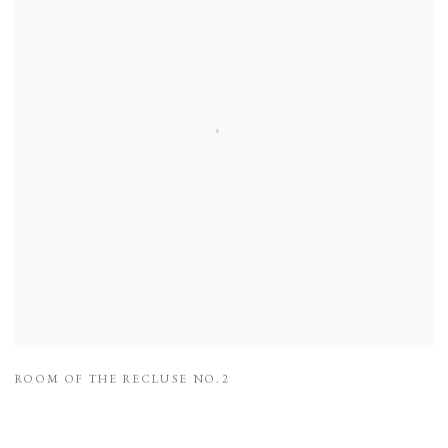
ROOM OF THE RECLUSE NO.2