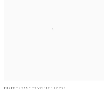
THREE DREAMS CROSS BLUE ROCKS