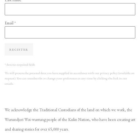
Email *
REGISTER
* denotes required fields
We will process the personal data you have supplied in accordance with our privacy policy (available on
request). You can unsubscribe or change your preferences at any time by clicking the link in our
emails.
We acknowledge the Traditional Custodians of the land on which we work, the
Wurundjeri Woi-wurrung people of the Kulin Nation, who have been creating art
and sharing stories for over 65,000 years.