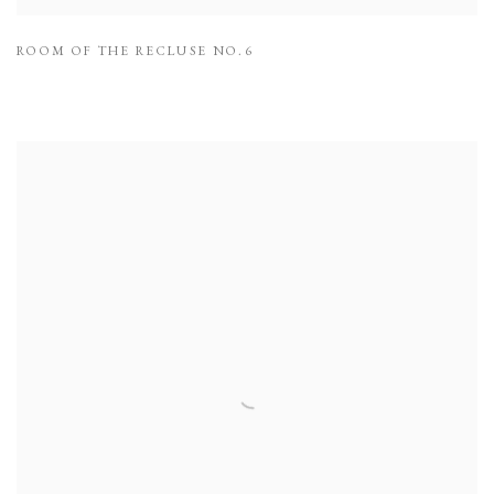
ROOM OF THE RECLUSE NO.6