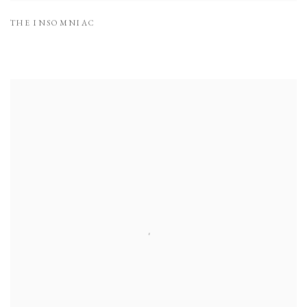
THE INSOMNIAC