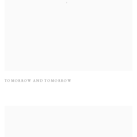
TOMORROW AND TOMORROW