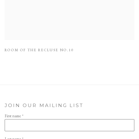
ROOM OF THE RECLUSE NO.10
JOIN OUR MAILING LIST
First name *
Last name *