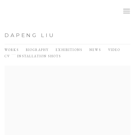
DAPENG LIU
WORKS
BIOGRAPHY
EXHIBITIONS
NEWS
VIDEO
CV
INSTALLATION SHOTS