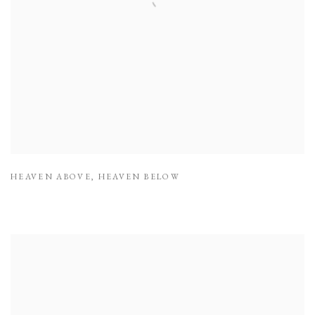
HEAVEN ABOVE
,
HEAVEN BELOW