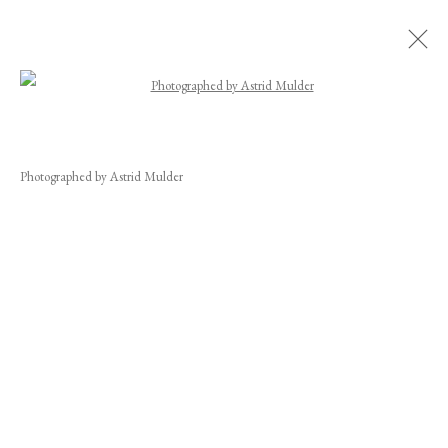
Open a larger version of the following image
CAROLINE COLLOM
WORKS
BIOGRAPHY
EXHIBITIONS
NEWS
VIDEO
Photographed by Astrid Mulder
CV
INSTALLATION SHOTS
JOIN OUR MAILING LIST
First name *
Last name *