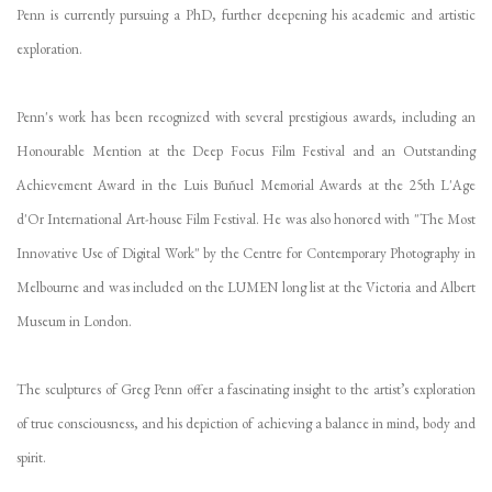
Penn is currently pursuing a PhD, further deepening his academic and artistic
exploration.
Penn's work has been recognized with several prestigious awards, including an
Honourable Mention at the Deep Focus Film Festival and an Outstanding
Achievement Award in the Luis Buñuel Memorial Awards at the 25th L'Age
d'Or International Art-house Film Festival. He was also honored with "The Most
Innovative Use of Digital Work" by the Centre for Contemporary Photography in
Melbourne and was included on the LUMEN long list at the Victoria and Albert
Museum in London.
The sculptures of Greg Penn offer a fascinating insight to the artist’s exploration
of true consciousness, and his depiction of achieving a balance in mind, body and
spirit.