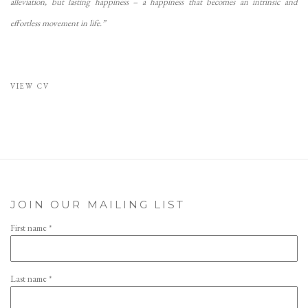
alleviation, but lasting happiness – a happiness that becomes an intrinsic and
effortless movement in life.”
VIEW CV
(PDF, OPENS IN A NEW TAB.)
JOIN OUR MAILING LIST
First name *
Last name *