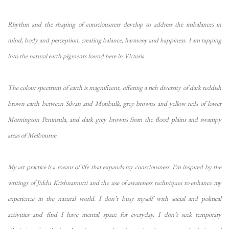
Rhythm and the shaping of consciousness develop to address the imbalances in
mind, body and perception, creating balance, harmony and happiness. I am tapping
into the natural earth pigments found here in Victoria.
The colour spectrum of earth is magnificent, offering a rich diversity of dark reddish
brown earth between Silvan and Monbulk, grey browns and yellow reds of lower
Mornington Peninsula, and dark grey browns from the flood plains and swampy
areas of Melbourne.
My art practice is a means of life that expands my consciousness. I’m inspired by the
writings of Jiddu Krishnamurti and the use of awareness techniques to enhance my
experience in the natural world. I don’t busy myself with social and political
activities and find I have mental space for everyday. I don’t seek temporary