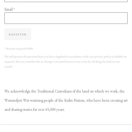
Email *
REGISTER
* denotes required fields
We will process the personal data you have supplied in accordance with our privacy policy (available on
request). You can unsubscribe or change your preferences at any time by clicking the link in our
emails.
We acknowledge the Traditional Custodians of the land on which we work, the
Wurundjeri Woi-wurrung people of the Kulin Nation, who have been creating art
and sharing stories for over 65,000 years.
VIEW GALLERY COLLECTION