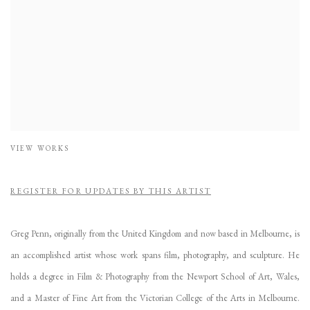
VIEW WORKS
REGISTER FOR UPDATES BY THIS ARTIST
Greg Penn, originally from the United Kingdom and now based in Melbourne, is
an accomplished artist whose work spans film, photography, and sculpture. He
holds a degree in Film & Photography from the Newport School of Art, Wales,
and a Master of Fine Art from the Victorian College of the Arts in Melbourne.