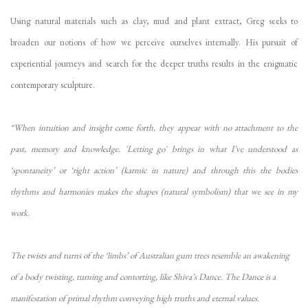
Using natural materials such as clay, mud and plant extract, Greg seeks to
broaden our notions of how we perceive ourselves internally. His pursuit of
experiential journeys and search for the deeper truths results in the enigmatic
contemporary sculpture.
“When intuition and insight come forth, they appear with no attachment to the
past, memory and knowledge
. '
Letting go' brings in what I’ve understood as
‘spontaneity’ or ‘right action’ (karmic in nature) and through this the bodies
rhythms and harmonies makes the shapes (natural symbolism) that we see in my
work.
The twists and turns of the ‘limbs’ of Australian gum trees resemble an awakening
of a body twisting, turning and contorting, like Shiva’s Dance. The Dance is a
manifestation of primal rhythm conveying high truths and eternal values.