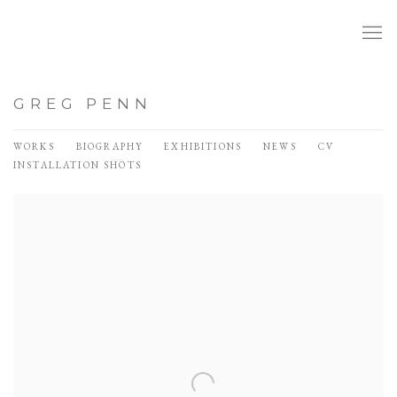
GREG PENN
WORKS
BIOGRAPHY
EXHIBITIONS
NEWS
CV
INSTALLATION SHOTS
View works.