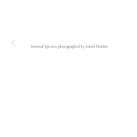
Internal Species; photographed by Astrid Mulder
JOIN OUR MAILING LIST
First name *
* denotes required fields
We will process the personal data you have supplied in accordance with our privacy polic
We acknowledge the Traditional Custodians of the land on which we w