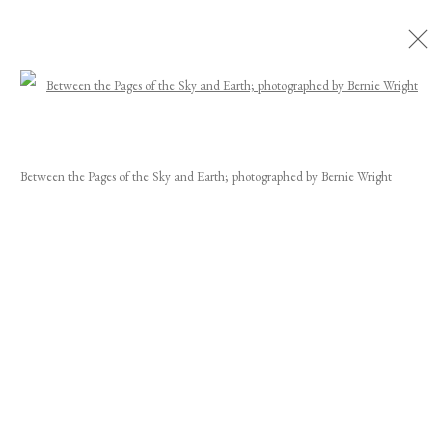
Open a larger version of the following image
JOEL SORENSEN
WORKS
BIOGRAPHY
EXHIBITIONS
NEWS
CV
Between the Pages of the Sky and Earth; photographed by Bernie Wright
INSTALLATION SHOTS
JOIN OUR MAILING LIST
First name *
Last name *