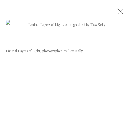
Open a larger version of the following image
CAROLINE COLLOM
WORKS
BIOGRAPHY
EXHIBITIONS
NEWS
VIDEO
Liminal Layers of Light; photographed by Tess Kelly
CV
INSTALLATION SHOTS
JOIN OUR MAILING LIST
First name *
Last name *