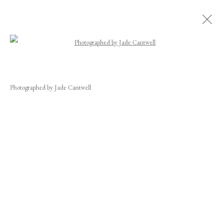
Open a larger version of the following image
EDUARDO SANTOS
WORKS
BIOGRAPHY
EXHIBITIONS
NEWS
CV
Photographed by Jade Cantwell
INSTALLATION SHOTS
JOIN OUR MAILING LIST
First name *
Last name *