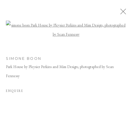
ARTWORKS
Open a larger version of the following image
SIMONE BOON
Park House by Pleysier Perkins and Mim Design; photographed by Sean
Fennessy
ENQUIRE
JOIN OUR MAILING LIST
First name *
Last name *