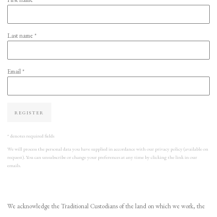
Last name *
Email *
REGISTER
* denotes required fields
We will process the personal data you have supplied in accordance with our privacy policy (available on
request). You can unsubscribe or change your preferences at any time by clicking the link in our
emails.
We acknowledge the Traditional Custodians of the land on which we work, the