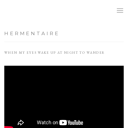
HERMENTAIRE
WHEN MY EYES WAKE UP AT NIGHT TO WANDER