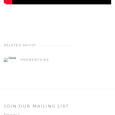
RELATED ARTIST
HERMENTAIRE
JOIN OUR MAILING LIST
First name *