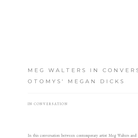
MEG WALTERS IN CONVER
OTOMYS' MEGAN DICKS
IN CONVERSATION
In this conversation between contemporary artist Meg Walters and