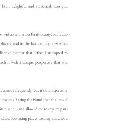
 been delightful and emotional. Can you
iters and artists for its beauty, but it also
 slavery and in the last century, mysterious
lective context that before I attempted to
ach it with a unique perspective that was
ermuda frequently, but it’s the objectivity
artworks. Seeing the island from the lens of
its nuances and allowed me to explore parts
while. Revisiting places from my childhood