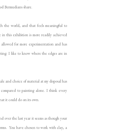
hood Bermudians share.
ith the world, and that feels meaningful to
in this exhibition is more readily achieved
as allowed for more experimentation and has
iting. I like to know where the edges are in
ale and choice of material at my disposal has
y compared to painting alone. I think every
at it could do on its own.
d over the last year it seems as though your
forms. You have chosen to work with clay, a