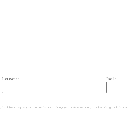
Last name *
Email *
y (available on request). You can unsubscribe or change your preferences at any time by clicking the link in ou