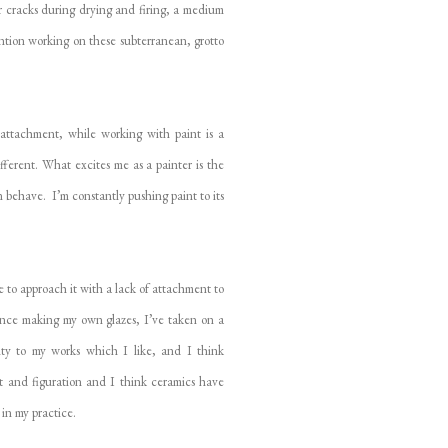
for cracks during drying and firing, a medium
ention working on these subterranean, grotto
-attachment, while working with paint is a
fferent. What excites me as a painter is the
 behave. I’m constantly pushing paint to its
me to approach it with a lack of attachment to
Since making my own glazes, I’ve taken on a
lity to my works which I like, and I think
act and figuration and I think ceramics have
 in my practice.