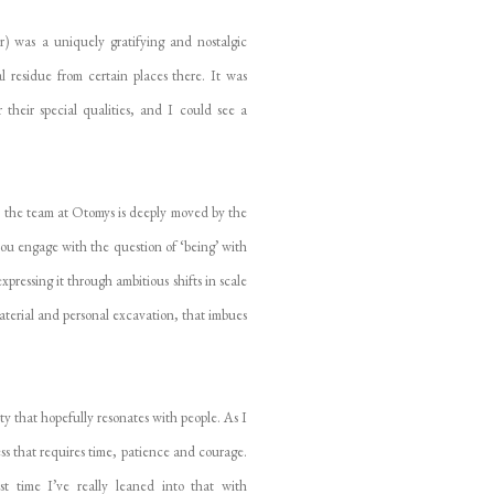
) was a uniquely gratifying and nostalgic
l residue from certain places there. It was
 their special qualities, and I could see a
, the team at Otomys is deeply moved by the
 you engage with the question of ‘being’ with
ressing it through ambitious shifts in scale
material and personal excavation, that imbues
y that hopefully resonates with people. As I
cess that requires time, patience and courage.
st time I’ve really leaned into that with