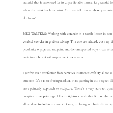
material that is renowned for its unpredictable nature, its potential 
where the artist has less control. Can you tell us more about your int
like forms?
MEG WALTERS:
Working with ceramics is a tactile lesson in non
cerebral exercise in problem solving. The two are related, but very di
peculiarity of pigment and paint and the unexpected ways it can often
limits to see how it will surprise me in new ways.
I get this same satisfaction from ceramics. Its unpredictability allows 
outcome. It’s a more freeing medium than painting in this respect. 
more painterly approach to sculpture. There’s a very abstract qua
compliment my paintings. I like to tightrope walk that line of abstr
allowed me to do this in a succinct way, exploring uncharted territory