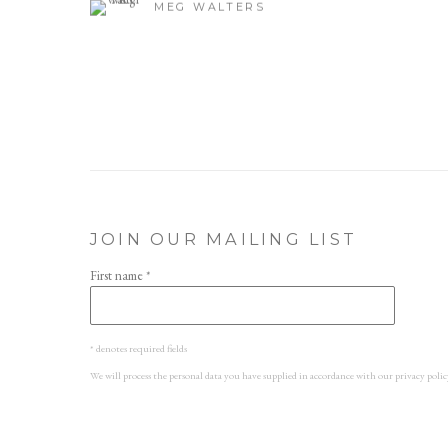
MEG WALTERS
JOIN OUR MAILING LIST
First name *
* denotes required fields
We will process the personal data you have supplied in accordance with our privacy polic