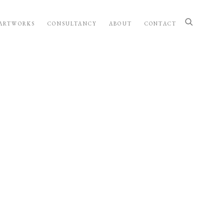
ARTWORKS
CONSULTANCY
ABOUT
CONTACT
wing image in a popup: