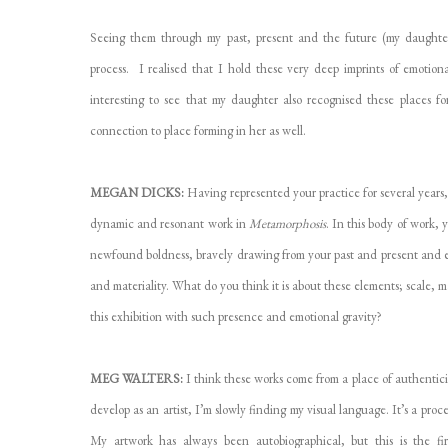
Seeing them through my past, present and the future (my daughter
process. I realised that I hold these very deep imprints of emotiona
interesting to see that my daughter also recognised these places for
connection to place forming in her as well.
MEGAN DICKS:
Having represented your practice for several years
dynamic and resonant work in
Metamorphosis
. In this body of work,
newfound boldness, bravely drawing from your past and present and exp
and materiality. What do you think it is about these elements; scale, 
this exhibition with such presence and emotional gravity?
MEG WALTERS:
I think these works come from a place of authenticit
develop as an artist, I’m slowly finding my visual language. It’s a pro
My artwork has always been autobiographical, but this is the fir