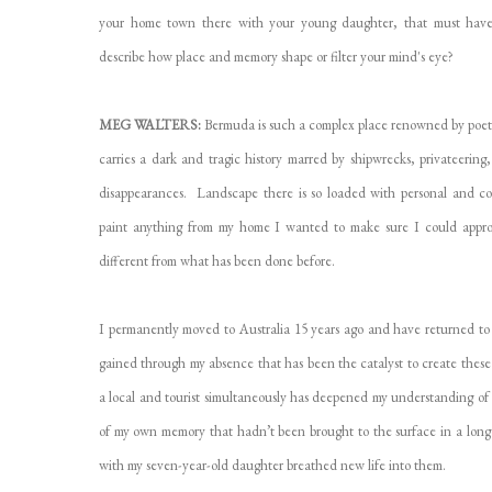
your home town there with your young daughter, that must have
describe how place and memory shape or filter your mind's eye?
MEG WALTERS:
Bermuda is such a complex place renowned by poets, wr
carries a dark and tragic history marred by shipwrecks, privateering,
disappearances. Landscape there is so loaded with personal and col
paint anything from my home I wanted to make sure I could appro
different from what has been done before.
I permanently moved to Australia 15 years ago and have returned to B
gained through my absence that has been the catalyst to create these 
a local and tourist simultaneously has deepened my understanding of 
of my own memory that hadn’t been brought to the surface in a long 
with my seven-year-old daughter breathed new life into them.