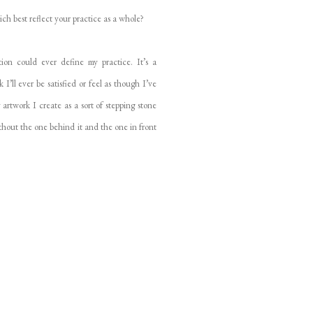
ich best reflect your practice as a whole?
on could ever define my practice. It’s a
I’ll ever be satisfied or feel as though I’ve
 artwork I create as a sort of stepping stone
without the one behind it and the one in front