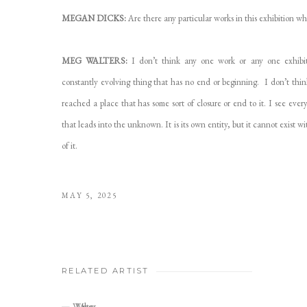
MEGAN DICKS:
Are there any particular works in this exhibition wh
MEG WALTERS:
I don’t think any one work or any one exhibiti
constantly evolving thing that has no end or beginning. I don’t think 
reached a place that has some sort of closure or end to it. I see every
that leads into the unknown. It is its own entity, but it cannot exist 
of it.
MAY 5, 2025
RELATED ARTIST