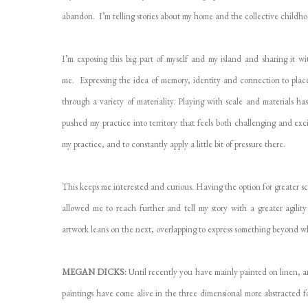
abandon. I’m telling stories about my home and the collective child
I’m exposing this big part of myself and my island and sharing it w
me. Expressing the idea of memory, identity and connection to place 
through a variety of materiality. Playing with scale and materials h
pushed my practice into territory that feels both challenging and exc
my practice, and to constantly apply a little bit of pressure there.
This keeps me interested and curious. Having the option for greater sc
allowed me to reach further and tell my story with a greater agilit
artwork leans on the next, overlapping to express something beyond wh
MEGAN DICKS:
Until recently you have mainly painted on linen, an
paintings have come alive in the three dimensional more abstracted 