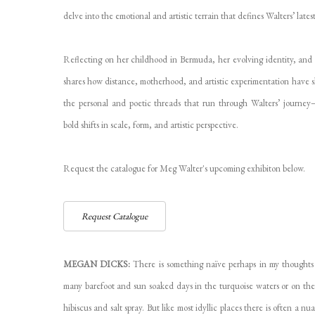
delve into the emotional and artistic terrain that defines Walters’ late
Reflecting on her childhood in Bermuda, her evolving identity, and
shares how distance, motherhood, and artistic experimentation have s
the personal and poetic threads that run through Walters’ journey
bold shifts in scale, form, and artistic perspective.
Request the catalogue for Meg Walter's upcoming exhibiton below.
Request Catalogue
MEGAN DICKS:
There is something naïve perhaps in my thoughts
many barefoot and sun soaked days in the turquoise waters or on the
hibiscus and salt spray. But like most idyllic places there is often a 