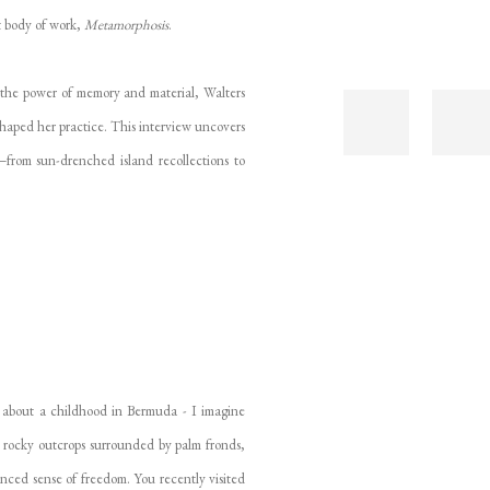
st body of work,
Metamorphosis
.
 the power of memory and material, Walters
haped her practice. This interview uncovers
—from sun-drenched island recollections to
 about a childhood in Bermuda - I imagine
 rocky outcrops surrounded by palm fronds,
nuanced sense of freedom. You recently visited