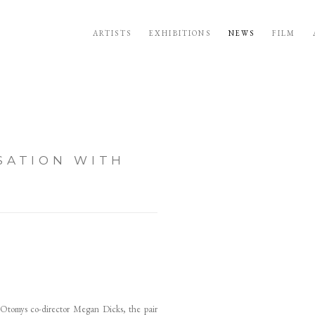
ARTISTS
EXHIBITIONS
NEWS
FILM
SATION WITH
Open a larger version of the follo
 Otomys co-director Megan Dicks, the pair