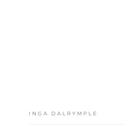
ARTWORKS
INGA DALRYMPLE