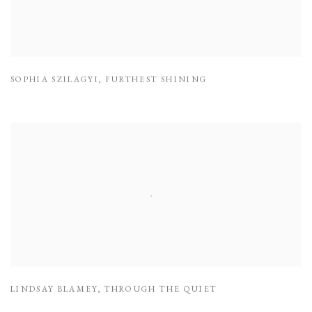
SOPHIA SZILAGYI
,
FURTHEST SHINING
LINDSAY BLAMEY
,
THROUGH THE QUIET