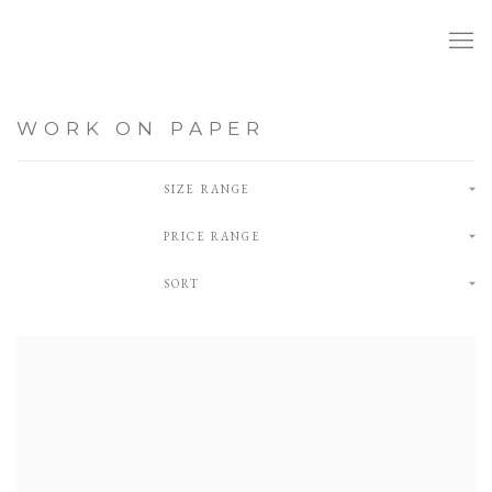
WORK ON PAPER
SIZE RANGE
PRICE RANGE
SORT