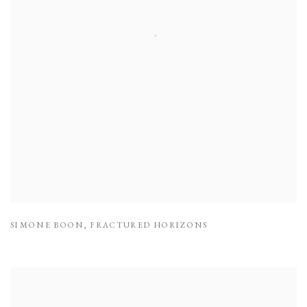
SIMONE BOON
,
FRACTURED HORIZONS