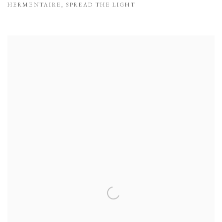
HERMENTAIRE
,
SPREAD THE LIGHT