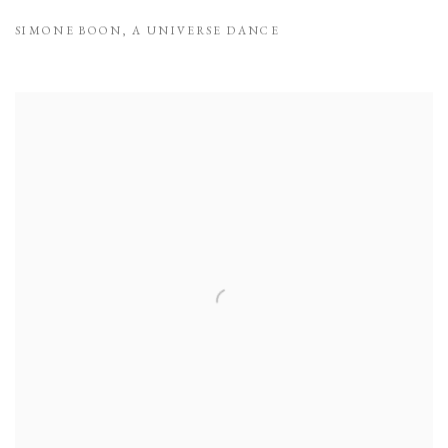
SIMONE BOON
,
A UNIVERSE DANCE