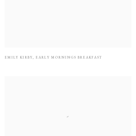
EMILY KIRBY
,
EARLY MORNINGS BREAKFAST