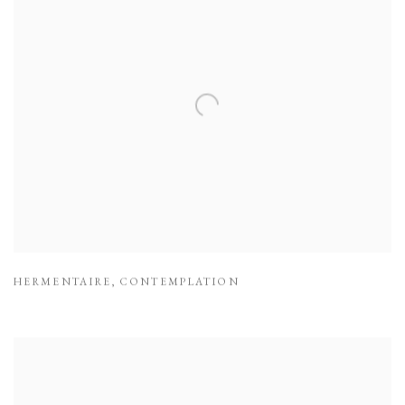
HERMENTAIRE
,
CONTEMPLATION