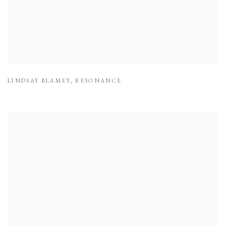
LINDSAY BLAMEY
,
RESONANCE