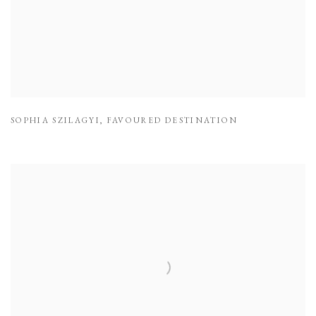
SOPHIA SZILAGYI
,
FAVOURED DESTINATION