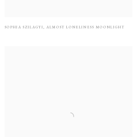
SOPHIA SZILAGYI
,
ALMOST LONELINESS MOONLIGHT