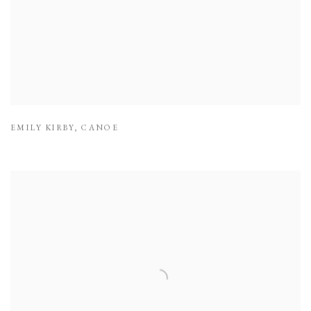
EMILY KIRBY
,
CANOE