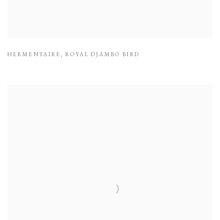
HERMENTAIRE
,
ROYAL DJAMBO BIRD