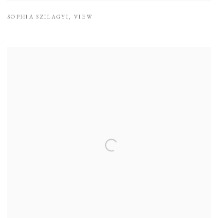
SOPHIA SZILAGYI
,
VIEW