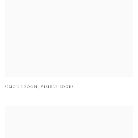
SIMONE BOON
,
VISIBLE EDGES