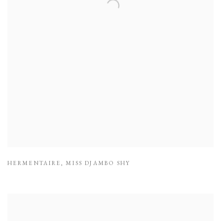
HERMENTAIRE
,
MISS DJAMBO SHY