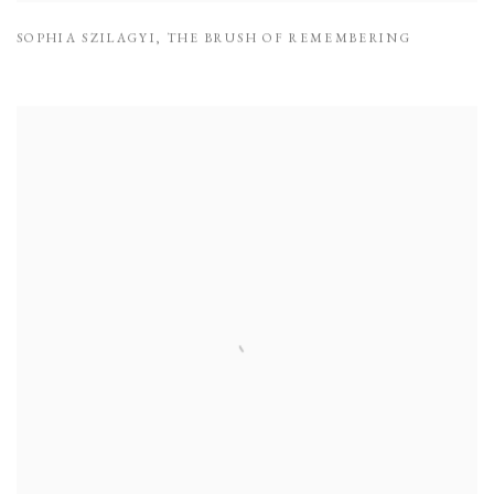
SOPHIA SZILAGYI
,
THE BRUSH OF REMEMBERING