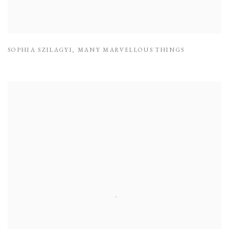
SOPHIA SZILAGYI
,
MANY MARVELLOUS THINGS