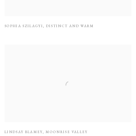
SOPHIA SZILAGYI
,
DISTINCT AND WARM
LINDSAY BLAMEY
,
MOONRISE VALLEY