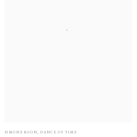
SIMONE BOON
,
DANCE OF TIME