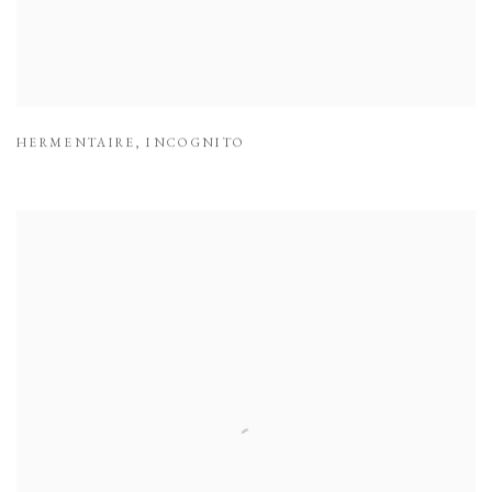
HERMENTAIRE
,
INCOGNITO