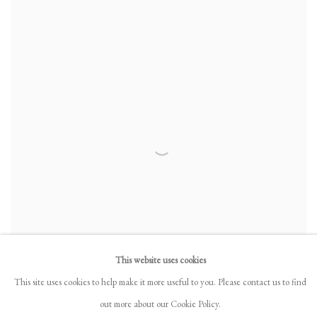
This website uses cookies
This site uses cookies to help make it more useful to you. Please contact us to find
out more about our Cookie Policy.