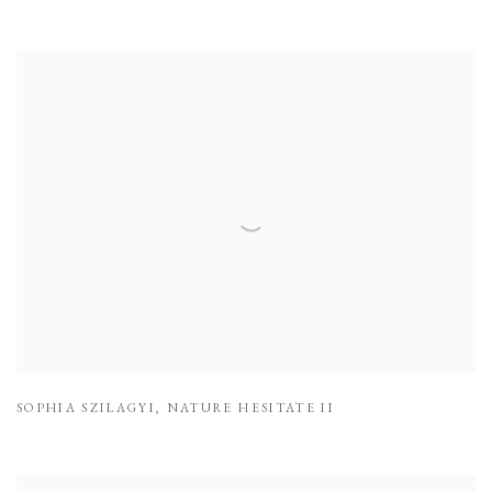
SOPHIA SZILAGYI
,
NATURE HESITATE II