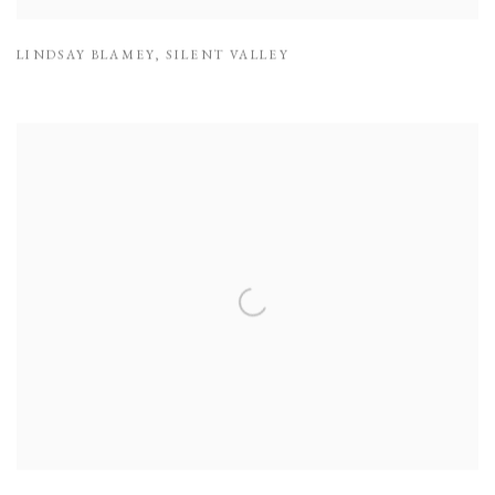
LINDSAY BLAMEY
,
SILENT VALLEY