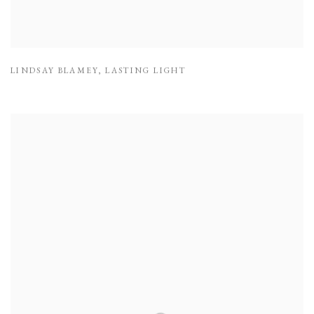
LINDSAY BLAMEY
,
LASTING LIGHT