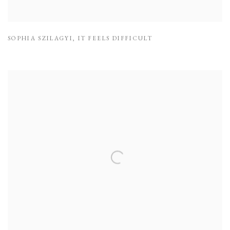
SOPHIA SZILAGYI
,
IT FEELS DIFFICULT