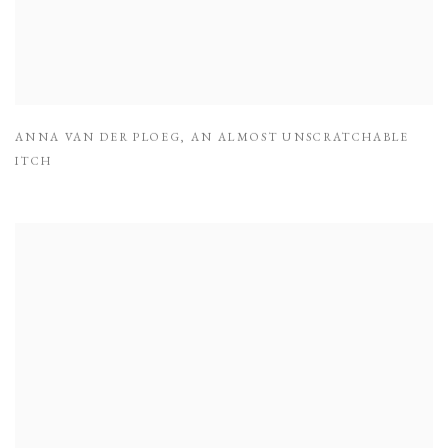
ANNA VAN DER PLOEG
,
AN ALMOST UNSCRATCHABLE
ITCH