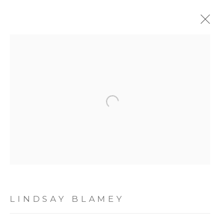
WORK ON PAPER
ALL
GLASS ART
PAINTING
SCULPTURE
Open a larger version of the following image
TEXTILE ART
WORK ON PAPER
JOIN OUR MAILING LIST
First name *
LINDSAY BLAMEY