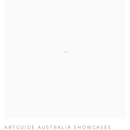
ARTGUIDE AUSTRALIA SHOWCASES