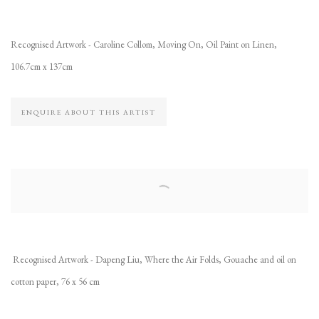
Recognised Artwork - Caroline Collom, Moving On, Oil Paint on Linen,
106.7cm x 137cm
ENQUIRE ABOUT THIS ARTIST
Recognised Artwork - Dapeng Liu, Where the Air Folds, Gouache and oil on
cotton paper, 76 x 56 cm