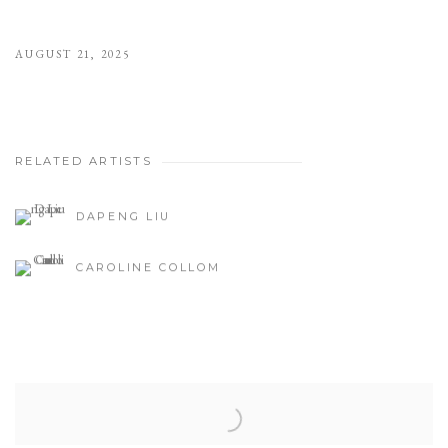
AUGUST 21, 2025
RELATED ARTISTS
DAPENG LIU
CAROLINE COLLOM