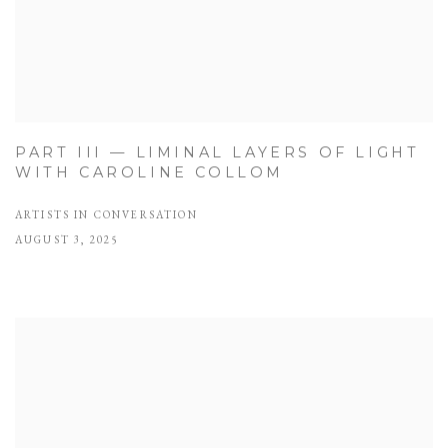
PART III — LIMINAL LAYERS OF LIGHT
WITH CAROLINE COLLOM
ARTISTS IN CONVERSATION
AUGUST 3, 2025