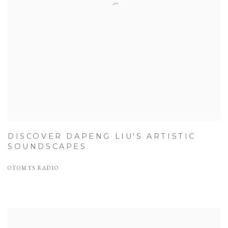
DISCOVER DAPENG LIU'S ARTISTIC
SOUNDSCAPES
OTOMYS RADIO