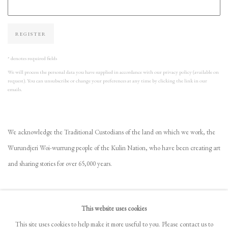
REGISTER
* denotes required fields
We will process the personal data you have supplied in accordance with our privacy policy (available on
request). You can unsubscribe or change your preferences at any time by clicking the link in our
emails.
We acknowledge the Traditional Custodians of the land on which we work, the
Wurundjeri Woi-wurrung people of the Kulin Nation, who have been creating art
and sharing stories for over 65,000 years.
VIEW GALLERY COLLECTION
This website uses cookies
FREQUENTLY ASKED QUESTIONS
This site uses cookies to help make it more useful to you. Please contact us to