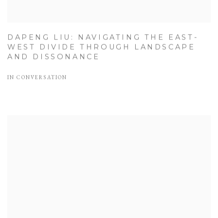
DAPENG LIU: NAVIGATING THE EAST-
WEST DIVIDE THROUGH LANDSCAPE
AND DISSONANCE
IN CONVERSATION