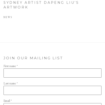
SYDNEY ARTIST DAPENG LIU’S
ARTWORK
NEWS
JOIN OUR MAILING LIST
First name *
Last name *
Email *