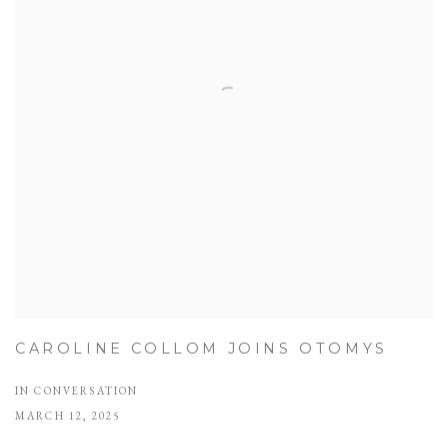
CAROLINE COLLOM JOINS OTOMYS
IN CONVERSATION
MARCH 12, 2025