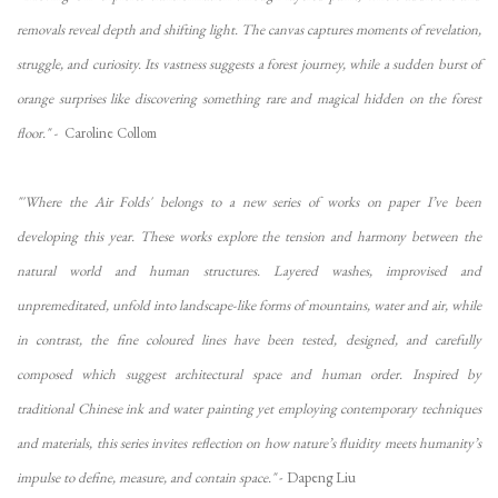
removals reveal depth and shifting light. The canvas captures moments of revelation,
struggle, and curiosity. Its vastness suggests a forest journey, while a sudden burst of
orange surprises like discovering something rare and magical hidden on the forest
floor." -
Caroline Collom
"'Where the Air Folds'
belongs to a new series of works on paper I’ve been
developing this year. These works explore the tension and harmony between the
natural world and human structures. Layered washes, improvised and
unpremeditated, unfold into landscape-like forms of mountains, water and air, while
in contrast, the fine coloured lines have been tested, designed, and carefully
composed which suggest architectural space and human order. Inspired by
traditional Chinese ink and water painting yet employing contemporary techniques
and materials, this series invites reflection on how nature’s fluidity meets humanity’s
impulse to define, measure, and contain space."
- Dapeng Liu