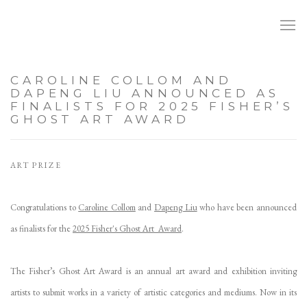
CAROLINE COLLOM AND
DAPENG LIU ANNOUNCED AS
FINALISTS FOR 2025 FISHER’S
GHOST ART AWARD
ART PRIZE
Congratulations to
Caroline Collom
and
Dapeng Liu
who have been announced
as finalists for the
2025 Fisher's Ghost Art Award
.
The Fisher’s Ghost Art Award is an annual art award and exhibition inviting
artists to submit works in a variety of artistic categories and mediums. Now in its