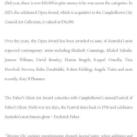
63rd year, there is over $60,000 in prize money to be won across the categories. In
2025, the celebrated Open Award, which is acquisitive to the Campbelltown City
Council Art Collection, is valued at $50,000.
Over the years, the Open Award has been awarded to some of Australia’s most
respected contemporary artists including Elisabeth Cummings, Khaled Sabsabi,
Justene Williams, David Bromley, Marion Borgelt, Raquel Ormella, Tina
Havelock Stevens, Kuba Dorabialski, Robert Fielding, Angela Tiatia and most
recently, Katy B Plummer.
The Fisher’s Ghost Art Award coincides with Campbelltown’s annual Festival of
Fisher’s Ghost. Held over ten days, the Festival dates back to 1956 and celebrates
Australia’s most famous ghost – Frederick Fisher.
"'Moving On' explores transformation through layered paint, where additions and