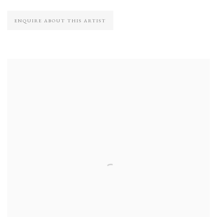
ENQUIRE ABOUT THIS ARTIST