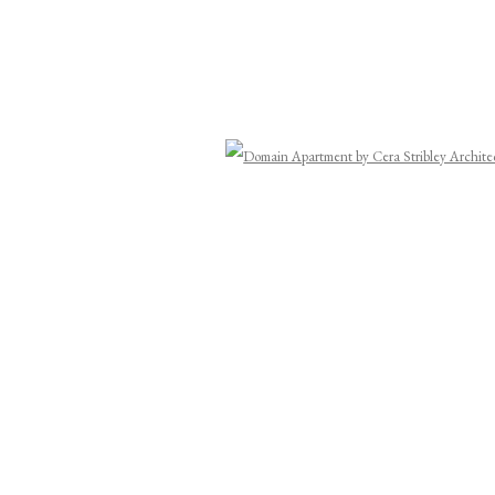
Open a
Last name *
Email *
y (available on request). You can unsubscribe or change your preferences at any time by clicking the link in ou
ork, the Wurundjeri Woi-wurrung people of the Kulin Nation, who have been creating ar