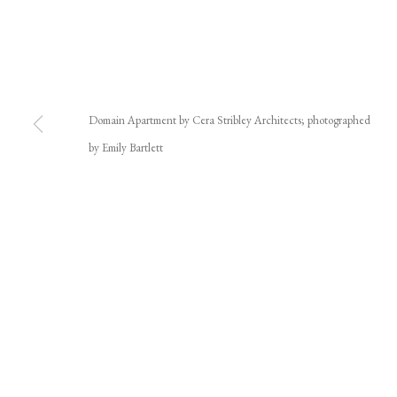
Domain Apartment by Cera Stribley Architects; photographed
by Emily Bartlett
JOIN OUR MAILING LIST
First name *
* denotes required fields
We will process the personal data you have supplied in accordance with our privacy polic
We acknowledge the Traditional Custodians of the land on which we w